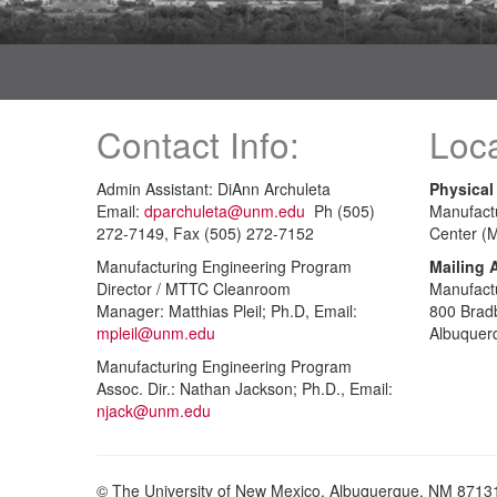
Contact Info:
Loca
Admin Assistant: DiAnn Archuleta
Physical
Email:
dparchuleta@unm.edu
Ph (505)
Manufact
272-7149, Fax (505) 272-7152
Center (
Manufacturing Engineering Program
Mailing 
Director / MTTC Cleanroom
Manufact
Manager: Matthias Pleil; Ph.D, Email:
800 Brad
mpleil@unm.edu
Albuquer
Manufacturing Engineering Program
Assoc. Dir.: Nathan Jackson; Ph.D., Email:
njack@unm.edu
© The University of New Mexico, Albuquerque, NM 8713