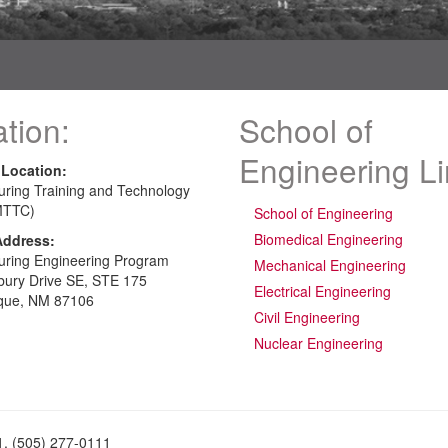
tion:
School of
Engineering L
 Location:
uring Training and Technology
MTTC)
School of Engineering
Biomedical Engineering
Address:
uring Engineering Program
Mechanical Engineering
bury Drive SE, STE 175
Electrical Engineering
que, NM 87106
Civil Engineering
Nuclear Engineering
1, (505) 277-0111