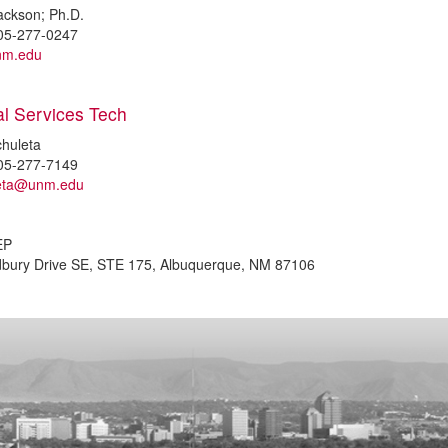
ackson; Ph.D.
05-277-0247
nm.edu
al Services Tech
chuleta
05-277-7149
leta@unm.edu
EP
dbury Drive SE, STE 175, Albuquerque, NM 87106