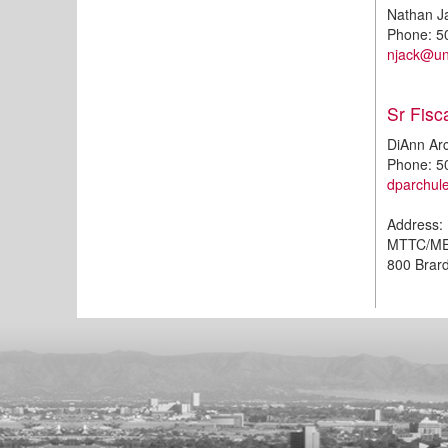
Nathan J
Phone: 5
njack@u
Sr Fisc
DiAnn Ar
Phone: 5
dparchu
Address:
MTTC/M
800 Brar