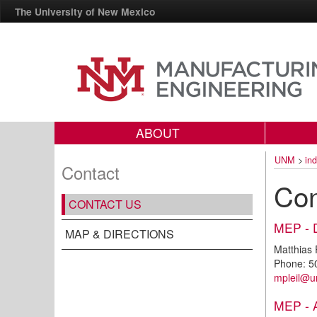
The University of New Mexico
ABOUT
UNM
>
in
Contact
Con
CONTACT US
MEP - 
MAP & DIRECTIONS
Matthias P
Phone: 5
m
pleil@
MEP - A