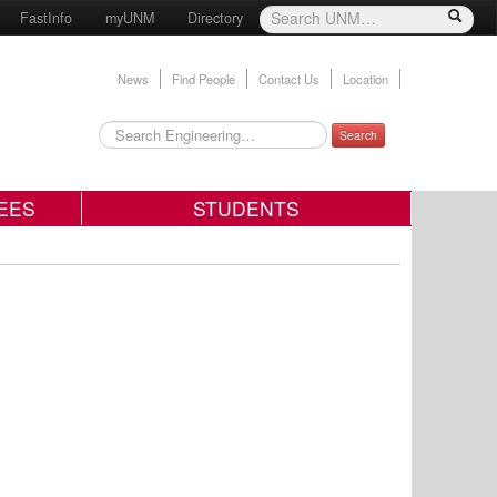
FastInfo
myUNM
Directory
News
Find People
Contact Us
Location
Search
EES
STUDENTS