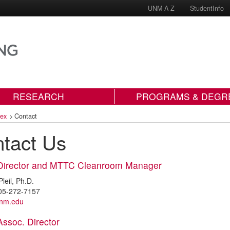
UNM A-Z
StudentInfo
RESEARCH
PROGRAMS & DEGR
dex
>
Contact
tact Us
Director and MTTC Cleanroom Manager
leil, Ph.D.
05-272-7157
unm.edu
ssoc. Director