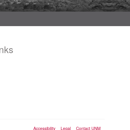
inks
Accessibility
Legal
Contact UNM