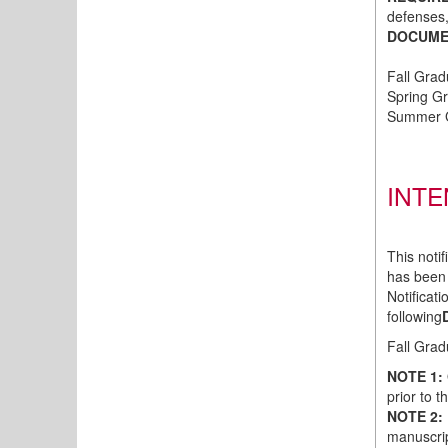
defenses
DOCUMEN
Fall Gra
Spring Gr
Summer G
INTE
This noti
has been
Notificat
following
Fall Grad
NOTE 1:
prior to 
NOTE 2:
manuscri