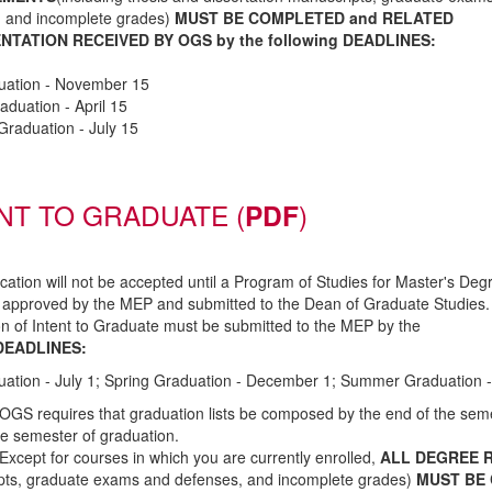
, and incomplete grades)
MUST BE COMPLETED and RELATED
TATION RECEIVED BY OGS by the following DEADLINES:
duation - November 15
aduation - April 15
raduation - July 15
NT TO GRADUATE
(
PDF
)
fication will not be accepted until a Program of Studies for Master's Deg
 approved by the MEP and submitted to the Dean of Graduate Studies.
ion of Intent to Graduate must be submitted to the MEP by the
DEADLINES:
uation - July 1; Spring Graduation - December 1; Summer Graduation 
OGS requires that graduation lists be composed by the end of the sem
the semester of graduation.
Except for courses in which you are currently enrolled,
ALL DEGREE 
pts, graduate exams and defenses, and incomplete grades)
MUST BE