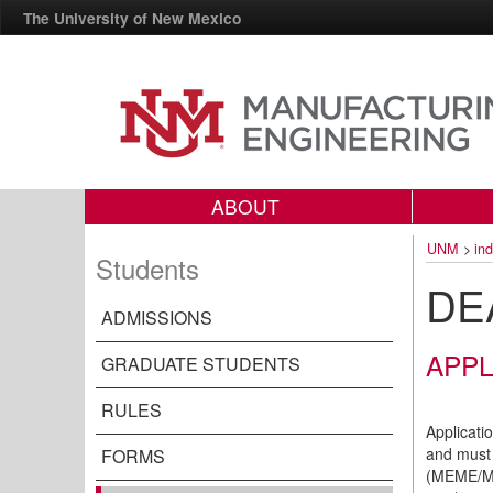
The University of New Mexico
ABOUT
UNM
>
in
Students
DE
ADMISSIONS
APPL
GRADUATE STUDENTS
RULES
Applicati
and must 
FORMS
(MEME/MB