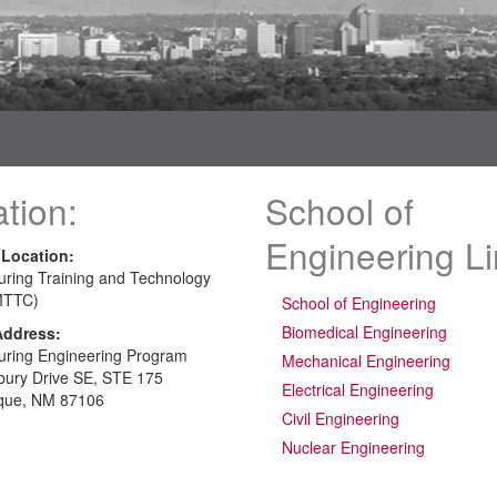
tion:
School of
Engineering L
 Location:
uring Training and Technology
MTTC)
School of Engineering
Biomedical Engineering
Address:
uring Engineering Program
Mechanical Engineering
bury Drive SE, STE 175
Electrical Engineering
que, NM 87106
Civil Engineering
Nuclear Engineering