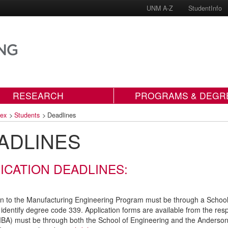
UNM A-Z
StudentInfo
RESEARCH
PROGRAMS & DEGR
dex
>
Students
>
Deadlines
ADLINES
ICATION DEADLINES:
on to the Manufacturing Engineering Program must be through a Schoo
identify degree code 339. Application forms are available from the res
A) must be through both the School of Engineering and the Anderson