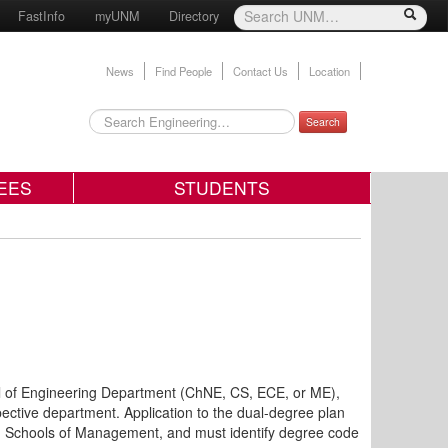
FastInfo
myUNM
Directory
News
Find People
Contact Us
Location
Search
EES
STUDENTS
l of Engineering Department (ChNE, CS, ECE, or ME),
pective department. Application to the dual-degree plan
 Schools of Management, and must identify degree code