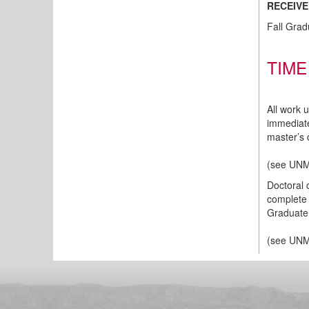
RECEIVE
Fall Grad
TIME
All work 
immediate
master’s 
(
see UNM
Doctoral 
complete 
Graduate 
(
see UNM