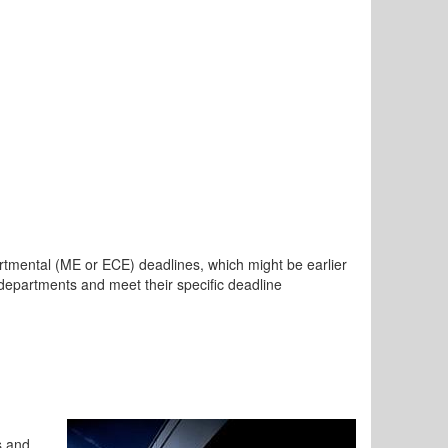
tmental (ME or ECE) deadlines, which might be earlier
l departments and meet their specific deadline
s and