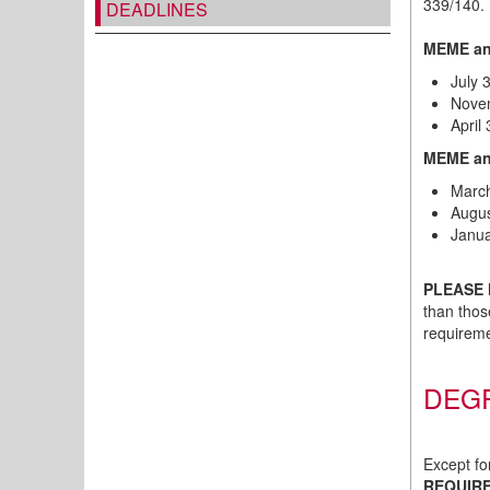
339/140. 
DEADLINES
MEME an
July 
Novem
April
MEME and
March
Augus
Janua
PLEASE 
than thos
requireme
DEG
Except fo
REQUIR