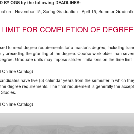
D BY OGS by the following DEADLINES:
uation - November 15; Spring Graduation - April 15; Summer Graduatio
 LIMIT FOR COMPLETION OF DEGREE
used to meet degree requirements for a master’s degree, including tran
ly preceding the granting of the degree. Course work older than seve
degree. Graduate units may impose stricter limitations on the time limi
 On-line Catalog
)
candidates have five (5) calendar years from the semester in which th
the degree requirements. The final requirement is generally the accept
Studies.
 On-line Catalog
)