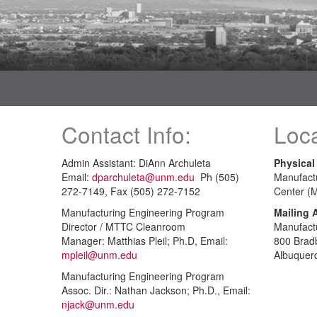
Contact Info:
Loca
Admin Assistant: DiAnn Archuleta
Physical
Email:
dparchuleta@unm.edu
Ph (505)
Manufact
272-7149, Fax (505) 272-7152
Center (
Manufacturing Engineering Program
Mailing 
Director / MTTC Cleanroom
Manufact
Manager: Matthias Pleil; Ph.D, Email:
800 Brad
mpleil@unm.edu
Albuquer
Manufacturing Engineering Program
Assoc. Dir.: Nathan Jackson; Ph.D., Email:
njack@unm.edu