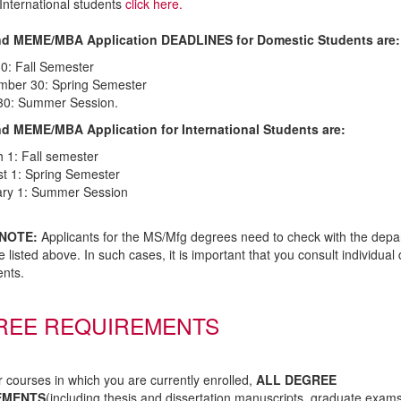
International students
click here.
d MEME/MBA Application DEADLINES for Domestic Students are:
30: Fall Semester
ber 30: Spring Semester
 30: Summer Session.
 MEME/MBA Application for International Students are:
 1: Fall semester
t 1: Spring Semester
ry 1: Summer Session
NOTE:
Applicants for the MS/Mfg degrees need to check with the depar
e listed above. In such cases, it is important that you consult individua
nts.
REE REQUIREMENTS
r courses in which you are currently enrolled,
ALL DEGREE
EMENTS
(including thesis and dissertation manuscripts, graduate exam