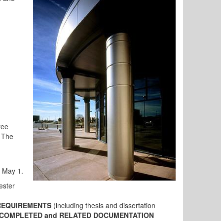
ree
 The
- May 1.
ester
REQUIREMENTS
(including thesis and dissertation
 COMPLETED and RELATED DOCUMENTATION