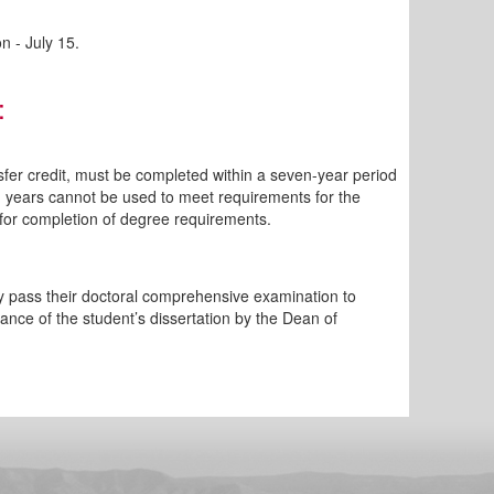
n - July 15.
:
sfer credit, must be completed within a seven-year period
n years cannot be used to meet requirements for the
t for completion of degree requirements.
ey pass their doctoral comprehensive examination to
ance of the student’s dissertation by the Dean of