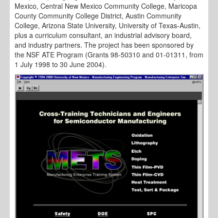
Mexico, Central New Mexico Community College, Maricopa
County Community College District, Austin Community
College, Arizona State University, University of Texas-Austin,
plus a curriculum consultant, an industrial advisory board,
and industry partners. The project has been sponsored by
the NSF ATE Program (Grants 98-50310 and 01-01311, from
1 July 1998 to 30 June 2004).