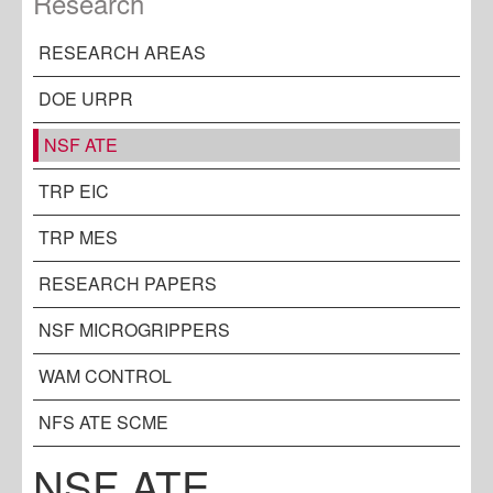
Research
RESEARCH AREAS
DOE URPR
NSF ATE
TRP EIC
TRP MES
RESEARCH PAPERS
NSF MICROGRIPPERS
WAM CONTROL
NFS ATE SCME
NSF ATE