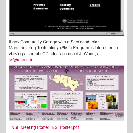
If any Community College with a Semiconductor
Manufacturing Technology (SMT) Program is interested in
viewing a sample CD, please contact J. Wood, at
jw@unm.edu
.
NSF Meeting Poster:
NSFPoster.pdf