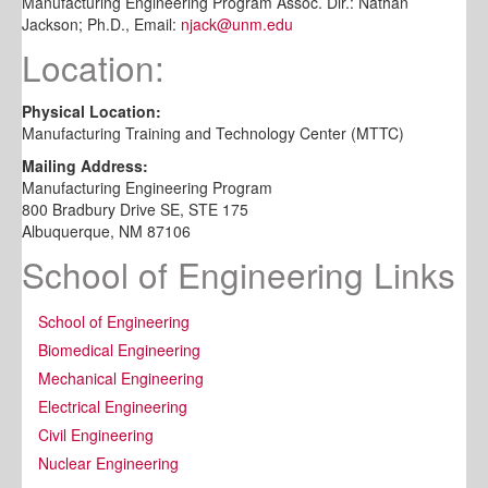
Manufacturing Engineering Program Assoc. Dir.: Nathan
Jackson; Ph.D., Email:
njack@unm.edu
Location:
Physical Location:
Manufacturing Training and Technology Center (MTTC)
Mailing Address:
Manufacturing Engineering Program
800 Bradbury Drive SE, STE 175
Albuquerque, NM 87106
School of Engineering Links
School of Engineering
Biomedical Engineering
Mechanical Engineering
Electrical Engineering
Civil Engineering
Nuclear Engineering