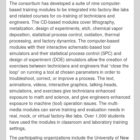
The consortium has developed a suite of nine computer-
based training modules to be integrated into factory-like labs
and related courses for co-training of technicians and
engineers. The CD-based modules cover lithography,
metalization, design of experiments, etch, chemical vapor
deposition, statistical process control, oxidation, thermal
processing, and factory dynamics. The computer-based
modules with their interactive schematic-based tool
simulators and their statistical process control (SPC) and
design of experiment (DOE) simulators allow the creation of
exercises between technicians and engineers that “close the
loop” on running a tool at chosen parameters in order to
troubleshoot, correct, or improve a process. The text,
animations, videos, interactive graphics, talking-heads,
simulations, and exercises give technicians enhanced
exposure to math and science, and give engineers enhanced
exposure to machine (tool) operation issues. The multi-
media modules can serve training and evaluation needs in
real, mock, or virtual factory-like labs. Over 1,000 students
have used the modules in classroom and laboratory training
settings,
The participating organizations include the University of New