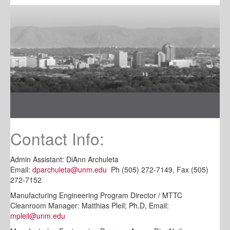
Contact Info:
Admin Assistant: DiAnn Archuleta
Email:
dparchuleta@unm.edu
Ph (505) 272-7149, Fax (505)
272-7152
Manufacturing Engineering Program Director / MTTC
Cleanroom Manager: Matthias Pleil; Ph.D, Email:
mpleil@unm.edu