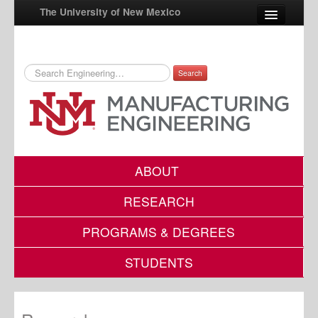
The University of New Mexico
Search
UNM A-Z
StudentInfo
FastInfo
myUNM
ABOUT
Directory
RESEARCH
PROGRAMS & DEGREES
STUDENTS