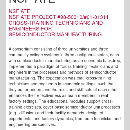
NSF ATE
NSF ATE PROJECT #98-50310/#01-01311
CROSS-TRAINING TECHNICIANS AND
ENGINEERS FOR
SEMICONDUCTOR MANUFACTURING
A consortium consisting of three universities and three
community college systems in three contiguous states, each
with semiconductor manufacturing as an economic backdrop,
implemented a paradigm of “cross-training” technicians and
engineers in the processes and methods of semiconductor
manufacturing. The expectation was that “cross-training”
technicians and engineers in academic settings, such that
they better understand the roles and skill sets of each other,
enhances their effectiveness as team members in real
factory settings. The educational modules support cross-
training exercises, cover basic semiconductor unit processes
(e.g., diffusion) and their facility demands, design of
experiments, and factory dynamics, from both technician and
engineering perspectives.