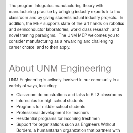
The program integrates manufacturing theory with
manufacturing practice by bringing industry experts into the
classroom and by giving students actual industry projects. In
addition, the MEP supports state-of-the-art hands-on robotics
and semiconductor laboratories, world-class research, and
novel training paradigms. The UNM MEP welcomes you to
consider manufacturing as a rewarding and challenging
career choice, and to then appl
y.
About UNM Engineering
UNM Engineering is actively involved in our community in a
variety of ways, including:
Classroom demonstrations and talks to K-13 classrooms
Internships for high school students
Programs for middle school students
Professional development for teachers
Residential programs for incoming freshmen
Support for organizations such as Engineers Without
Borders, a humanitarian organization that partners with