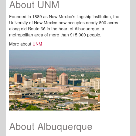
About UNM
Founded in 1889 as New Mexico's flagship institution, the
University of New Mexico now occupies nearly 800 acres
along old Route 66 in the heart of Albuquerque, a
metropolitan area of more than 915,000 people.
More about
UNM
About Albuquerque