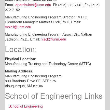
Email:
dparchuleta@unm.edu
Ph (505) 272-7149, Fax (505)
272-7152
Manufacturing Engineering Program Director / MTTC
Cleanroom Manager: Matthias Pleil; Ph.D, Email:
mpleil@unm.edu
Manufacturing Engineering Program Assoc. Dir.: Nathan
Jackson; Ph.D., Email:
njack@unm.edu
Location:
Physical Location:
Manufacturing Training and Technology Center (MTTC)
Mailing Address:
Manufacturing Engineering Program
800 Bradbury Drive SE, STE 175
Albuquerque, NM 87106
School of Engineering Links
School of Engineering