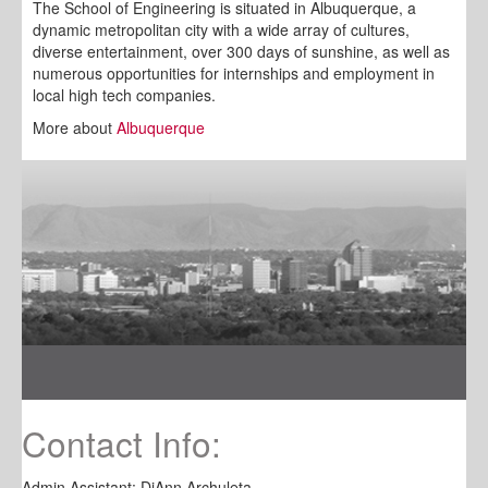
The School of Engineering is situated in Albuquerque, a
dynamic metropolitan city with a wide array of cultures,
diverse entertainment, over 300 days of sunshine, as well as
numerous opportunities for internships and employment in
local high tech companies.
More about
Albuquerque
Contact Info:
Admin Assistant: DiAnn Archuleta