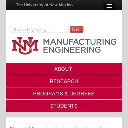
The University of New Mexico
Search
UNM A-Z
StudentInfo
FastInfo
myUNM
ABOUT
Directory
RESEARCH
PROGRAMS & DEGREES
STUDENTS