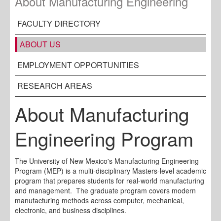
About Manufacturing Engineering
FACULTY DIRECTORY
ABOUT US
EMPLOYMENT OPPORTUNITIES
RESEARCH AREAS
About Manufacturing
Engineering Program
The University of New Mexico's Manufacturing Engineering
Program (MEP) is a multi-disciplinary Masters-level academic
program that prepares students for real-world manufacturing
and management. The graduate program covers modern
manufacturing methods across computer, mechanical,
electronic, and business disciplines.