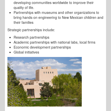
developing communities worldwide to improve their
quality of life.
Partnerships with museums and other organizations to
bring hands-on engineering to New Mexican children and
their families
Strategic partnerships include:
Research partnerships
Academic partnerships with national labs, local firms
Economic development partnerships
Global initiatives