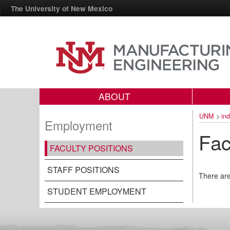
The University of New Mexico
ABOUT
UNM
>
in
Employment
Fac
FACULTY POSITIONS
STAFF POSITIONS
There are
STUDENT EMPLOYMENT