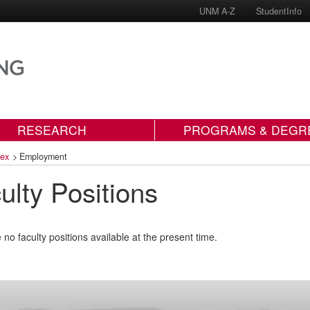
UNM A-Z
StudentInfo
RESEARCH
PROGRAMS & DEGR
dex
>
Employment
ulty Positions
 no faculty positions available at the present time.