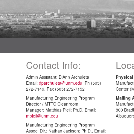
Contact Info:
Loca
Admin Assistant: DiAnn Archuleta
Physical
Email:
dparchuleta@unm.edu
Ph (505)
Manufact
272-7149, Fax (505) 272-7152
Center (
Manufacturing Engineering Program
Mailing 
Director / MTTC Cleanroom
Manufact
Manager: Matthias Pleil; Ph.D, Email:
800 Brad
mpleil@unm.edu
Albuquer
Manufacturing Engineering Program
Assoc. Dir.: Nathan Jackson; Ph.D., Email: