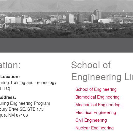
tion:
School of
Engineering L
 Location:
uring Training and Technology
MTTC)
School of Engineering
Biomedical Engineering
Address:
uring Engineering Program
Mechanical Engineering
bury Drive SE, STE 175
Electrical Engineering
que, NM 87106
Civil Engineering
Nuclear Engineering