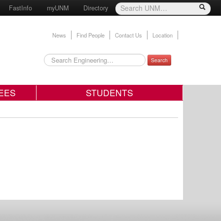
FastInfo
myUNM
Directory
News
Find People
Contact Us
Location
Search
EES
STUDENTS