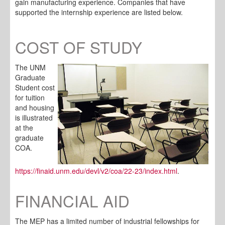
gain manufacturing experience. Companies that have
supported the internship experience are listed below.
COST OF STUDY
The UNM
Graduate
Student cost
for tuition
and housing
is illustrated
at the
graduate
COA.
https://finaid.unm.edu/devl/v2/coa/22-23/index.html
.
FINANCIAL AID
The MEP has a limited number of industrial fellowships for