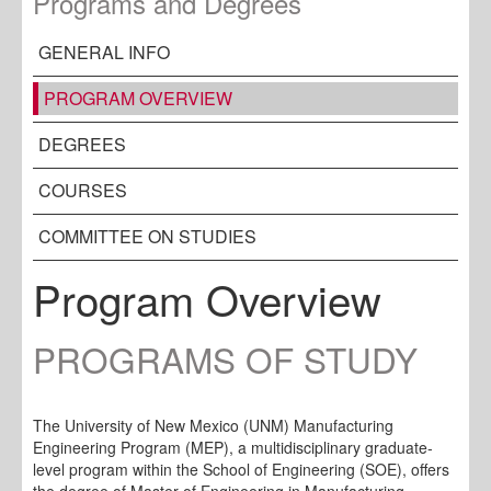
Programs and Degrees
GENERAL INFO
PROGRAM OVERVIEW
DEGREES
COURSES
COMMITTEE ON STUDIES
Program Overview
PROGRAMS OF STUDY
The University of New Mexico (UNM) Manufacturing
Engineering Program (MEP), a multidisciplinary graduate-
level program within the School of Engineering (SOE), offers
the degree of Master of Engineering in Manufacturing