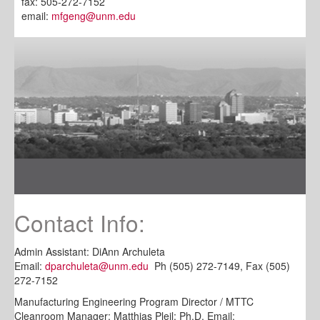
fax: 505-272-7152
email:
mfgeng@unm.edu
Contact Info:
Admin Assistant: DiAnn Archuleta
Email:
dparchuleta@unm.edu
Ph (505) 272-7149, Fax (505)
272-7152
Manufacturing Engineering Program Director / MTTC
Cleanroom Manager: Matthias Pleil; Ph.D, Email: