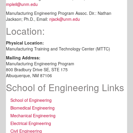
mpleil@unm.edu
Manufacturing Engineering Program Assoc. Dir.: Nathan
Jackson; Ph.D., Email:
njack@unm.edu
Location:
Physical Location:
Manufacturing Training and Technology Center (MTTC)
Mailing Address:
Manufacturing Engineering Program
800 Bradbury Drive SE, STE 175
Albuquerque, NM 87106
School of Engineering Links
School of Engineering
Biomedical Engineering
Mechanical Engineering
Electrical Engineering
Civil Engineering