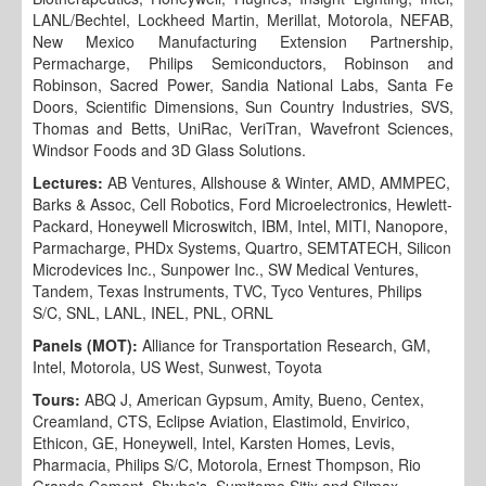
LANL/Bechtel, Lockheed Martin, Merillat, Motorola, NEFAB,
New Mexico Manufacturing Extension Partnership,
Permacharge, Philips Semiconductors, Robinson and
Robinson, Sacred Power, Sandia National Labs, Santa Fe
Doors, Scientific Dimensions, Sun Country Industries, SVS,
Thomas and Betts, UniRac, VeriTran, Wavefront Sciences,
Windsor Foods and 3D Glass Solutions.
Lectures:
AB Ventures, Allshouse & Winter, AMD, AMMPEC,
Barks & Assoc, Cell Robotics, Ford Microelectronics, Hewlett-
Packard, Honeywell Microswitch, IBM, Intel, MITI, Nanopore,
Parmacharge, PHDx Systems, Quartro, SEMTATECH, Silicon
Microdevices Inc., Sunpower Inc., SW Medical Ventures,
Tandem, Texas Instruments, TVC, Tyco Ventures, Philips
S/C, SNL, LANL, INEL, PNL, ORNL
Panels (MOT):
Alliance for Transportation Research, GM,
Intel, Motorola, US West, Sunwest, Toyota
Tours:
ABQ J, American Gypsum, Amity, Bueno, Centex,
Creamland, CTS, Eclipse Aviation, Elastimold, Envirico,
Ethicon, GE, Honeywell, Intel, Karsten Homes, Levis,
Pharmacia, Philips S/C, Motorola, Ernest Thompson, Rio
Grande Cement, Shube's, Sumitomo Sitix and Silmax,