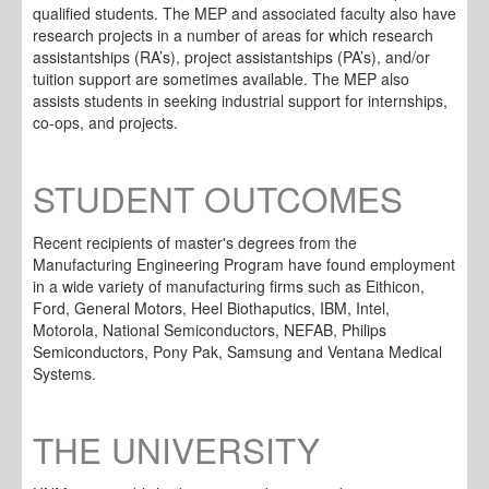
qualified students. The MEP and associated faculty also have
research projects in a number of areas for which research
assistantships (RA’s), project assistantships (PA’s), and/or
tuition support are sometimes available. The MEP also
assists students in seeking industrial support for internships,
co-ops, and projects.
STUDENT OUTCOMES
Recent recipients of master's degrees from the
Manufacturing Engineering Program have found employment
in a wide variety of manufacturing firms such as Eithicon,
Ford, General Motors, Heel Biothaputics, IBM, Intel,
Motorola, National Semiconductors, NEFAB, Philips
Semiconductors, Pony Pak, Samsung and Ventana Medical
Systems.
THE UNIVERSITY