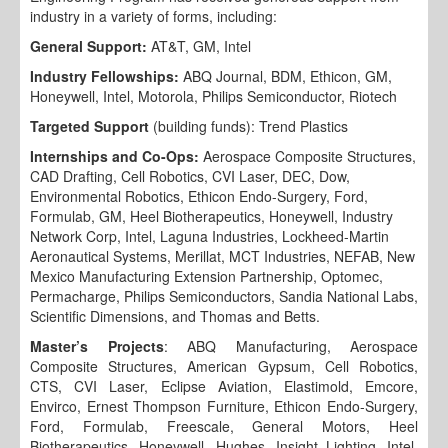
industry in a variety of forms, including:
General Support:
AT&T, GM, Intel
Industry Fellowships:
ABQ Journal, BDM, Ethicon, GM,
Honeywell, Intel, Motorola, Philips Semiconductor, Riotech
Targeted Support
(building funds): Trend Plastics
Internships and Co-Ops:
Aerospace Composite Structures,
CAD Drafting, Cell Robotics, CVI Laser, DEC, Dow,
Environmental Robotics, Ethicon Endo-Surgery, Ford,
Formulab, GM, Heel Biotherapeutics, Honeywell, Industry
Network Corp, Intel, Laguna Industries, Lockheed-Martin
Aeronautical Systems, Merillat, MCT Industries, NEFAB, New
Mexico Manufacturing Extension Partnership, Optomec,
Permacharge, Philips Semiconductors, Sandia National Labs,
Scientific Dimensions, and Thomas and Betts.
Master’s Projects
: ABQ Manufacturing, Aerospace
Composite Structures, American Gypsum, Cell Robotics,
CTS, CVI Laser, Eclipse Aviation, Elastimold, Emcore,
Envirco, Ernest Thompson Furniture, Ethicon Endo-Surgery,
Ford, Formulab, Freescale, General Motors, Heel
Biotherapeutics, Honeywell, Hughes, Insight Lighting, Intel,