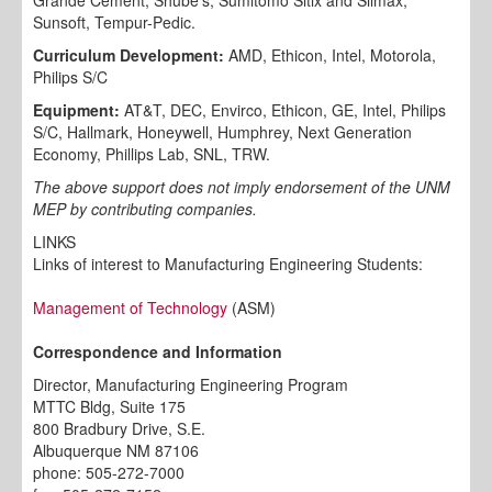
Sunsoft, Tempur-Pedic.
Curriculum Development:
AMD, Ethicon, Intel, Motorola,
Philips S/C
Equipment:
AT&T, DEC, Envirco, Ethicon, GE, Intel, Philips
S/C, Hallmark, Honeywell, Humphrey, Next Generation
Economy, Phillips Lab, SNL, TRW.
The above support does not imply endorsement of the UNM
MEP by contributing companies.
LINKS
Links of interest to Manufacturing Engineering Students:
Management of Technology
(ASM)
Correspondence and Information
Director, Manufacturing Engineering Program
MTTC Bldg, Suite 175
800 Bradbury Drive, S.E.
Albuquerque NM 87106
phone: 505-272-7000