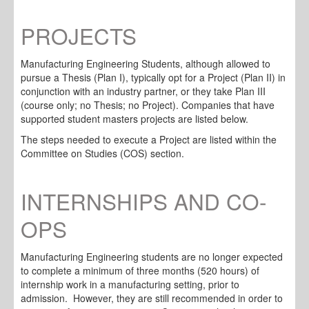
PROJECTS
Manufacturing Engineering Students, although allowed to
pursue a Thesis (Plan I), typically opt for a Project (Plan II) in
conjunction with an industry partner, or they take Plan III
(course only; no Thesis; no Project). Companies that have
supported student masters projects are listed below.
The steps needed to execute a Project are listed within the
Committee on Studies (COS) section.
INTERNSHIPS AND CO-
OPS
Manufacturing Engineering students are no longer expected
to complete a minimum of three months (520 hours) of
internship work in a manufacturing setting, prior to
admission. However, they are still recommended in order to