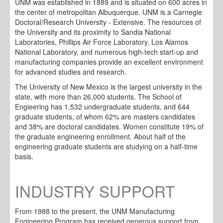
UNM was established in 1889 and is situated on 600 acres in
the center of metropolitan Albuquerque. UNM is a Carnegie
Doctoral/Research University - Extensive. The resources of
the University and its proximity to Sandia National
Laboratories, Phillips Air Force Laboratory, Los Alamos
National Laboratory, and numerous high-tech start-up and
manufacturing companies provide an excellent environment
for advanced studies and research.
The University of New Mexico is the largest university in the
state, with more than 26,000 students. The School of
Engieering has 1,532 undergraduate students, and 644
graduate students, of whom 62% are masters candidates
and 38% are doctoral candidates. Women constitute 19% of
the graduate engineering enrollment. About half of the
engineering graduate students are studying on a half-time
basis.
INDUSTRY SUPPORT
From 1988 to the present, the UNM Manufacturing
Engineering Program has received generous support from