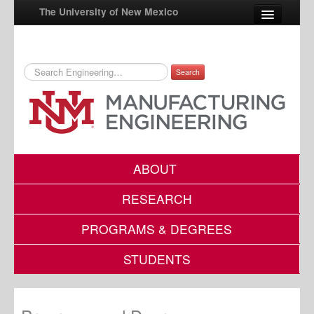
The University of New Mexico
Search
UNM A-Z
StudentInfo
FastInfo
myUNM
ABOUT
Directory
RESEARCH
PROGRAMS & DEGREES
STUDENTS