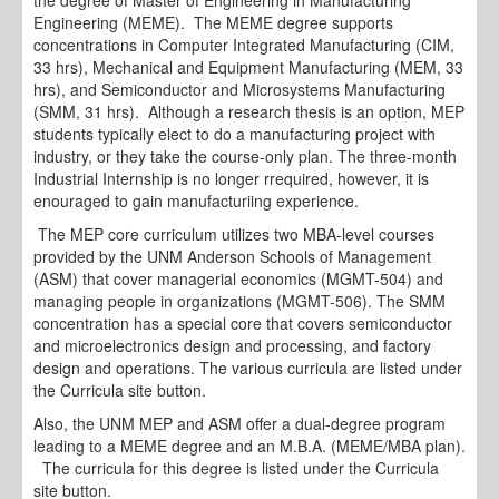
Engineering (MEME). The MEME degree supports
concentrations in Computer Integrated Manufacturing (CIM,
33 hrs), Mechanical and Equipment Manufacturing (MEM, 33
hrs), and Semiconductor and Microsystems Manufacturing
(SMM, 31 hrs). Although a research thesis is an option, MEP
students typically elect to do a manufacturing project with
industry, or they take the course-only plan. The three-month
Industrial Internship is no longer rrequired, however, it is
enouraged to gain manufacturiing experience.
The MEP core curriculum utilizes two MBA-level courses
provided by the UNM Anderson Schools of Management
(ASM) that cover managerial economics (MGMT-504) and
managing people in organizations (MGMT-506). The SMM
concentration has a special core that covers semiconductor
and microelectronics design and processing, and factory
design and operations. The various curricula are listed under
the Curricula site button.
Also, the UNM MEP and ASM offer a dual-degree program
leading to a MEME degree and an M.B.A. (MEME/MBA plan).
The curricula for this degree is listed under the Curricula
site button.