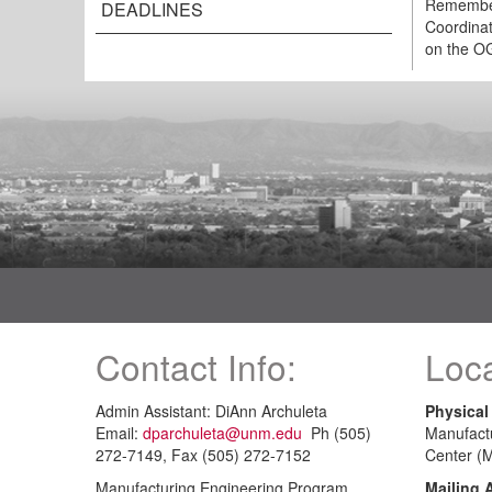
Remember 
DEADLINES
Coordinat
on the OG
Contact Info:
Loca
Admin Assistant: DiAnn Archuleta
Physical
Email:
dparchuleta@unm.edu
Ph (505)
Manufact
272-7149, Fax (505) 272-7152
Center (
Manufacturing Engineering Program
Mailing 