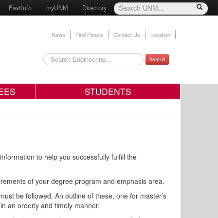
FastInfo
myUNM
Directory
News
Find People
Contact Us
Location
Search
EES
STUDENTS
rmation to help you successfully fulfill the
requirements of your degree program and emphasis area.
st be followed. An outline of these, one for master’s
u in an orderly and timely manner.