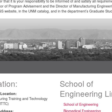
that it is your responsibility to be informed of and satisfy all require
or of Program Advisement and the Director of Manufacturing Engineer
S website, in the UNM catalog, and in the department’s Graduate St
tion:
School of
Engineering L
 Location:
uring Training and Technology
MTTC)
School of Engineering
Biomedical Engineering
Address: