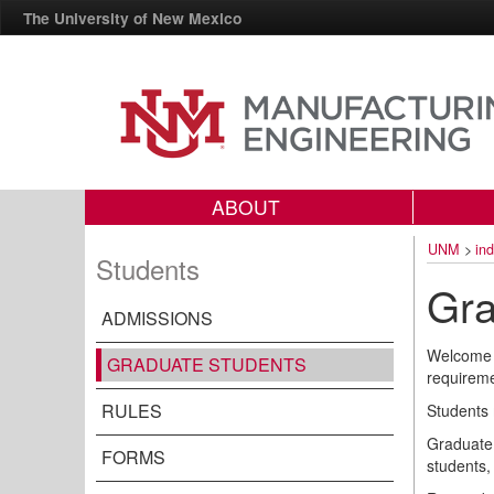
The University of New Mexico
ABOUT
UNM
>
in
Students
Gra
ADMISSIONS
Welcome t
GRADUATE STUDENTS
requireme
RULES
Students 
Graduate 
FORMS
students,