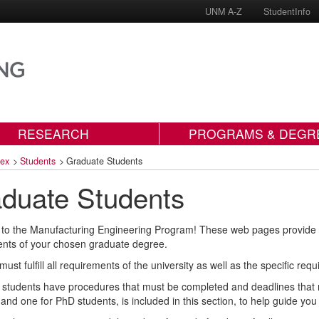
UNM A-Z
StudentInfo
RESEARCH
PROGRAMS & DEGR
dex
>
Students
>
Graduate Students
duate Students
o the Manufacturing Engineering Program! These web pages provide info
nts of your chosen graduate degree.
must fulfill all requirements of the university as well as the specific 
students have procedures that must be completed and deadlines that mu
 and one for PhD students, is included in this section, to help guide yo