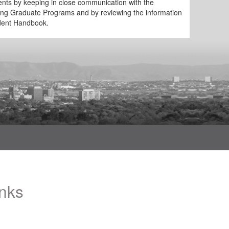
ments by keeping in close communication with the
ing Graduate Programs and by reviewing the information
udent Handbook.
inks