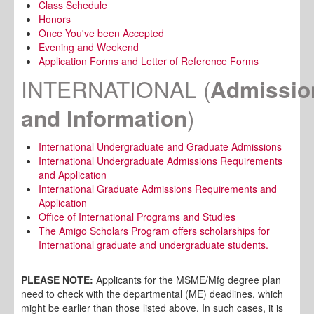
Class Schedule
Honors
Once You've been Accepted
Evening and Weekend
Application Forms and Letter of Reference Forms
INTERNATIONAL
(
Admissio
)
and Information
International Undergraduate and Graduate Admissions
International Undergraduate Admissions Requirements
and Application
International Graduate Admissions Requirements and
Application
Office of International Programs and Studies
The Amigo Scholars Program offers scholarships for
International graduate and undergraduate students.
PLEASE NOTE:
Applicants for the MSME/Mfg degree plan
need to check with the departmental (ME) deadlines, which
might be earlier than those listed above. In such cases, it is