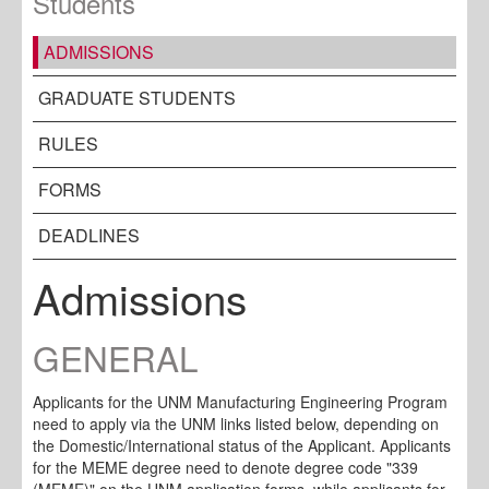
Students
ADMISSIONS
GRADUATE STUDENTS
RULES
FORMS
DEADLINES
Admissions
GENERAL
Applicants for the UNM Manufacturing Engineering Program
need to apply via the UNM links listed below, depending on
the Domestic/International status of the Applicant. Applicants
for the MEME degree need to denote degree code "339
(MEME)" on the UNM application forms, while applicants for