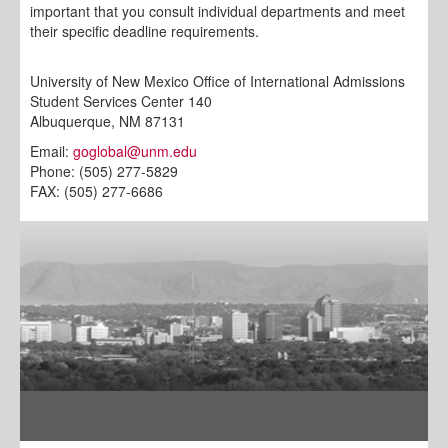
important that you consult individual departments and meet
their specific deadline requirements.
University of New Mexico Office of International Admissions
Student Services Center 140
Albuquerque, NM 87131
Email:
goglobal@unm.edu
Phone: (505) 277-5829
FAX: (505) 277-6686