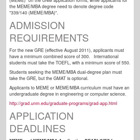
the MEME/MBA degree need to denote degree code
"339/140 (MEME/MBA)".
ADMISSION
REQUIREMENTS
For the new GRE (effective August 2011), applicants must
have a minimum combined score of 300.
International
students must take the TOEFL, with a minimum score of 550
.
Students seeking the MEME/MBA dual-degree plan must
take the GRE, but the GMAT is optional.
Applicants to MEME or MEME/MBA curriculum must have an
undergraduate degree in engineering or computer science.
http://grad.unm.edu/graduate-
programs/grad-app.html
APPLICATION
DEADLINES