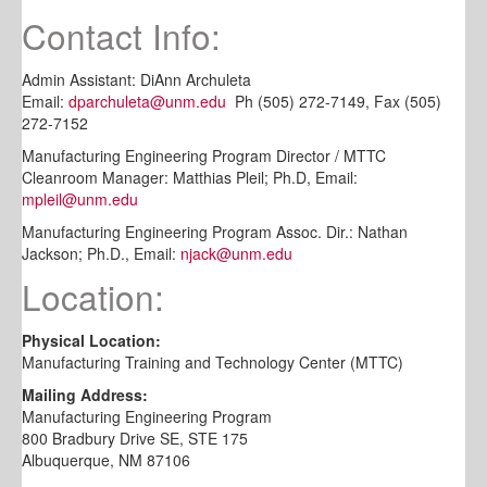
Contact Info:
Admin Assistant: DiAnn Archuleta
Email:
dparchuleta@unm.edu
Ph (505) 272-7149, Fax (505)
272-7152
Manufacturing Engineering Program Director / MTTC
Cleanroom Manager: Matthias Pleil; Ph.D, Email:
mpleil@unm.edu
Manufacturing Engineering Program Assoc. Dir.: Nathan
Jackson; Ph.D., Email:
njack@unm.edu
Location:
Physical Location:
Manufacturing Training and Technology Center (MTTC)
Mailing Address:
Manufacturing Engineering Program
800 Bradbury Drive SE, STE 175
Albuquerque, NM 87106