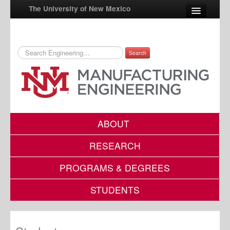
The University of New Mexico
Search
UNM A-Z
StudentInfo
FastInfo
myUNM
ABOUT
Directory
RESEARCH
PROGRAMS & DEGREES
STUDENTS