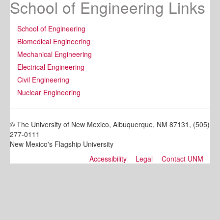
School of Engineering Links
School of Engineering
Biomedical Engineering
Mechanical Engineering
Electrical Engineering
Civil Engineering
Nuclear Engineering
© The University of New Mexico, Albuquerque, NM 87131, (505)
277-0111
New Mexico's Flagship University
Accessibility
Legal
Contact UNM