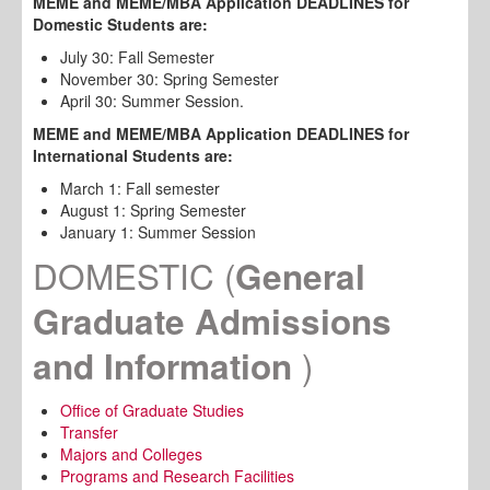
MEME and MEME/MBA Application DEADLINES for
Domestic Students are:
July 30: Fall Semester
November 30: Spring Semester
April 30: Summer Session.
MEME and MEME/MBA Application
DEADLINES
for
International Students are:
March 1: Fall semester
August 1: Spring Semester
January 1: Summer Session
DOMESTIC
(
General
Graduate Admissions
)
and Information
Office of Graduate Studies
Transfer
Majors and Colleges
Programs and Research Facilities