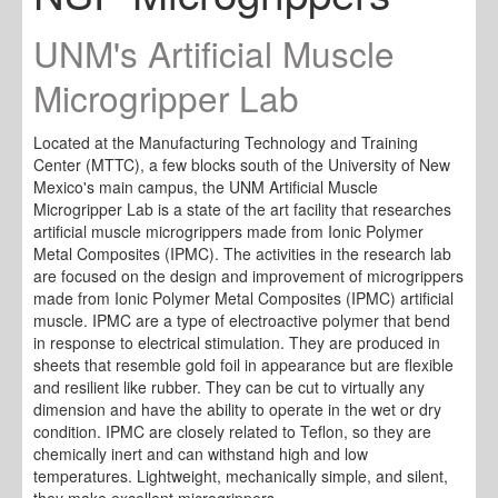
UNM's Artificial Muscle
Microgripper Lab
Located at the Manufacturing Technology and Training
Center (MTTC), a few blocks south of the University of New
Mexico's main campus, the UNM Artificial Muscle
Microgripper Lab is a state of the art facility that researches
artificial muscle microgrippers made from Ionic Polymer
Metal Composites (IPMC). The activities in the research lab
are focused on the design and improvement of microgrippers
made from Ionic Polymer Metal Composites (IPMC) artificial
muscle. IPMC are a type of electroactive polymer that bend
in response to electrical stimulation. They are produced in
sheets that resemble gold foil in appearance but are flexible
and resilient like rubber. They can be cut to virtually any
dimension and have the ability to operate in the wet or dry
condition. IPMC are closely related to Teflon, so they are
chemically inert and can withstand high and low
temperatures. Lightweight, mechanically simple, and silent,
they make excellent microgrippers.