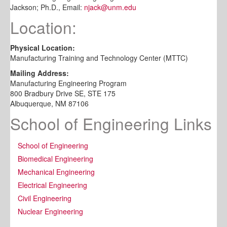
Jackson; Ph.D., Email:
njack@unm.edu
Location:
Physical Location:
Manufacturing Training and Technology Center (MTTC)
Mailing Address:
Manufacturing Engineering Program
800 Bradbury Drive SE, STE 175
Albuquerque, NM 87106
School of Engineering Links
School of Engineering
Biomedical Engineering
Mechanical Engineering
Electrical Engineering
Civil Engineering
Nuclear Engineering