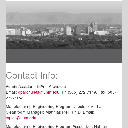
Contact Info:
Admin Assistant: DiAnn Archuleta
Email:
dparchuleta@unm.edu
Ph (505) 272-7149, Fax (505)
272-7152
Manufacturing Engineering Program Director / MTTC
Cleanroom Manager: Matthias Pleil; Ph.D, Email:
mpleil@unm.edu
Manufacturing Engineering Program Assoc. Dir.: Nathan