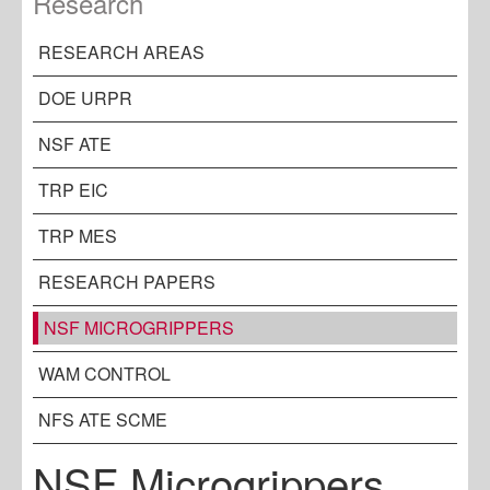
Research
RESEARCH AREAS
DOE URPR
NSF ATE
TRP EIC
TRP MES
RESEARCH PAPERS
NSF MICROGRIPPERS
WAM CONTROL
NFS ATE SCME
NSF Microgrippers