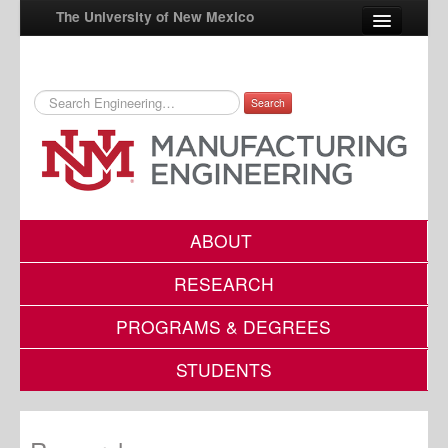
The University of New Mexico
Search
UNM A-Z
StudentInfo
FastInfo
myUNM
ABOUT
Directory
RESEARCH
PROGRAMS & DEGREES
STUDENTS