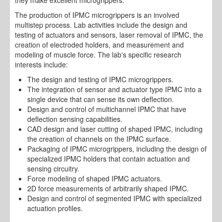
The production of IPMC microgrippers is an involved
multistep process. Lab activities include the design and
testing of actuators and sensors, laser removal of IPMC, the
creation of electroded holders, and measurement and
modeling of muscle force. The lab's specific research
interests include:
The design and testing of IPMC microgrippers.
The integration of sensor and actuator type IPMC into a
single device that can sense its own deflection.
Design and control of multichannel IPMC that have
deflection sensing capabilities.
CAD design and laser cutting of shaped IPMC, including
the creation of channels on the IPMC surface.
Packaging of IPMC microgrippers, including the design of
specialized IPMC holders that contain actuation and
sensing circuitry.
Force modeling of shaped IPMC actuators.
2D force measurements of arbitrarily shaped IPMC.
Design and control of segmented IPMC with specialized
actuation profiles.