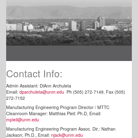
Contact Info:
Admin Assistant: DiAnn Archuleta
Email:
dparchuleta@unm.edu
Ph (505) 272-7149, Fax (505)
272-7152
Manufacturing Engineering Program Director / MTTC
Cleanroom Manager: Matthias Pleil; Ph.D, Email:
mpleil@unm.edu
Manufacturing Engineering Program Assoc. Dir.: Nathan
Jackson; Ph.D., Email:
njack@unm.edu