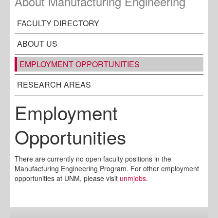
About Manufacturing Engineering
FACULTY DIRECTORY
ABOUT US
EMPLOYMENT OPPORTUNITIES
RESEARCH AREAS
Employment
Opportunities
There are currently no open faculty positions in the
Manufacturing Engineering Program. For other employment
opportunities at UNM, please visit
unmjobs
.