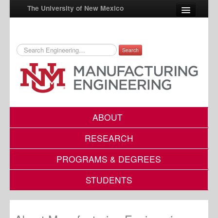
The University of New Mexico
Search
UNM A-Z
StudentInfo
FastInfo
myUNM
ABOUT
Directory
RESEARCH
PROGRAMS & DEGREES
STUDENTS