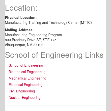
Location:
Physical Location:
Manufacturing Training and Technology Center (MTTC)
Mailing Address:
Manufacturing Engineering Program
800 Bradbury Drive SE, STE 175
Albuquerque, NM 87106
School of Engineering Links
School of Engineering
Biomedical Engineering
Mechanical Engineering
Electrical Engineering
Civil Engineering
Nuclear Engineering