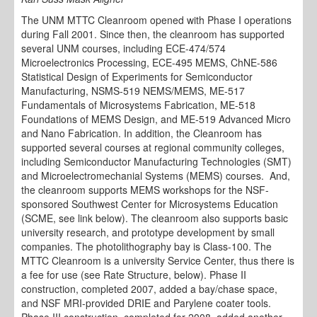
The UNM MTTC Cleanroom opened with Phase I operations
during Fall 2001. Since then, the cleanroom has supported
several UNM courses, including ECE-474/574
Microelectronics Processing, ECE-495 MEMS, ChNE-586
Statistical Design of Experiments for Semiconductor
Manufacturing, NSMS-519 NEMS/MEMS, ME-517
Fundamentals of Microsystems Fabrication, ME-518
Foundations of MEMS Design, and ME-519 Advanced Micro
and Nano Fabrication. In addition, the Cleanroom has
supported several courses at regional community colleges,
including Semiconductor Manufacturing Technologies (SMT)
and Microelectromechanial Systems (MEMS) courses. And,
the cleanroom supports MEMS workshops for the NSF-
sponsored Southwest Center for Microsystems Education
(SCME, see link below). The cleanroom also supports basic
university research, and prototype development by small
companies. The photolithography bay is Class-100. The
MTTC Cleanroom is a university Service Center, thus there is
a fee for use (see Rate Structure, below). Phase II
construction, completed 2007, added a bay/chase space,
and NSF MRI-provided DRIE and Parylene coater tools.
Phase III construction, completed for 2008, added another