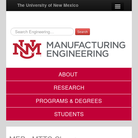
The University of New Mexico
Search
UNM A-Z
StudentInfo
FastInfo
myUNM
ABOUT
Directory
RESEARCH
PROGRAMS & DEGREES
STUDENTS