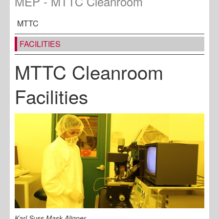
MEP - MTTC Cleanroom
MTTC
FACILITIES
MTTC Cleanroom
Facilities
Karl Suss Mask Aligner