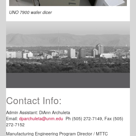
UNO 7900 wafer dicer
Contact Info:
Admin Assistant: DiAnn Archuleta
Email:
dparchuleta@unm.edu
Ph (505) 272-7149, Fax (505)
272-7152
Manufacturing Engineering Program Director / MTTC