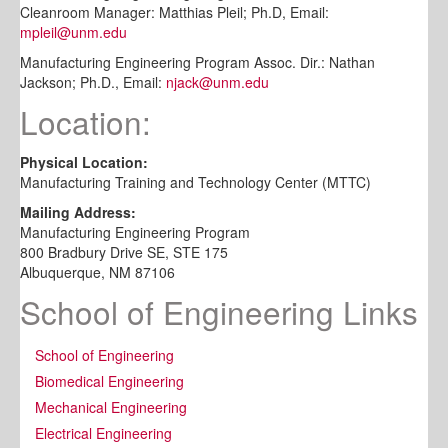
Cleanroom Manager: Matthias Pleil; Ph.D, Email:
mpleil@unm.edu
Manufacturing Engineering Program Assoc. Dir.: Nathan
Jackson; Ph.D., Email:
njack@unm.edu
Location:
Physical Location:
Manufacturing Training and Technology Center (MTTC)
Mailing Address:
Manufacturing Engineering Program
800 Bradbury Drive SE, STE 175
Albuquerque, NM 87106
School of Engineering Links
School of Engineering
Biomedical Engineering
Mechanical Engineering
Electrical Engineering