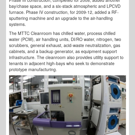
bay/chase space, and a six-stack atmospheric and LPCVD
furnace. Phase IV construction, for 2009-12, added a RF-
sputtering machine and an upgrade to the air-handling
systems.
The MTTC Cleanroom has chilled water, process chilled
water (PCW), air handling units, DI/RO water, nitrogen, two
scrubbers, general exhaust, acid-waste neutralization, gas
cabinets, and a backup generator, as equipment support
infrastructure. The cleanroom also provides utility support to
tenants in adjacent high-bays who seek to demonstrate
prototype manufacturing.