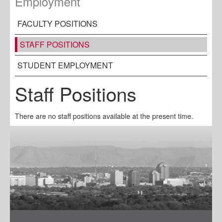
Employment
FACULTY POSITIONS
STAFF POSITIONS
STUDENT EMPLOYMENT
Staff Positions
There are no staff positions available at the present time.