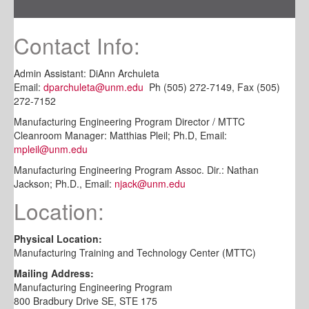
Contact Info:
Admin Assistant: DiAnn Archuleta
Email:
dparchuleta@unm.edu
Ph (505) 272-7149, Fax (505)
272-7152
Manufacturing Engineering Program Director / MTTC
Cleanroom Manager: Matthias Pleil; Ph.D, Email:
mpleil@unm.edu
Manufacturing Engineering Program Assoc. Dir.: Nathan
Jackson; Ph.D., Email:
njack@unm.edu
Location:
Physical Location:
Manufacturing Training and Technology Center (MTTC)
Mailing Address:
Manufacturing Engineering Program
800 Bradbury Drive SE, STE 175