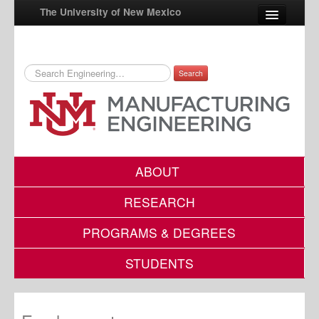
The University of New Mexico
Search
UNM A-Z
StudentInfo
FastInfo
myUNM
ABOUT
Directory
RESEARCH
PROGRAMS & DEGREES
STUDENTS