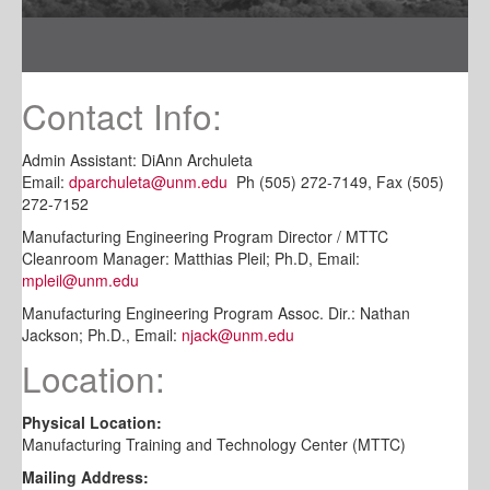
Contact Info:
Admin Assistant: DiAnn Archuleta
Email:
dparchuleta@unm.edu
Ph (505) 272-7149, Fax (505)
272-7152
Manufacturing Engineering Program Director / MTTC
Cleanroom Manager: Matthias Pleil; Ph.D, Email:
mpleil@unm.edu
Manufacturing Engineering Program Assoc. Dir.: Nathan
Jackson; Ph.D., Email:
njack@unm.edu
Location:
Physical Location:
Manufacturing Training and Technology Center (MTTC)
Mailing Address: