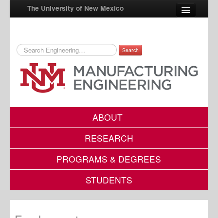
The University of New Mexico
Search
UNM A-Z
StudentInfo
FastInfo
myUNM
ABOUT
Directory
RESEARCH
PROGRAMS & DEGREES
STUDENTS