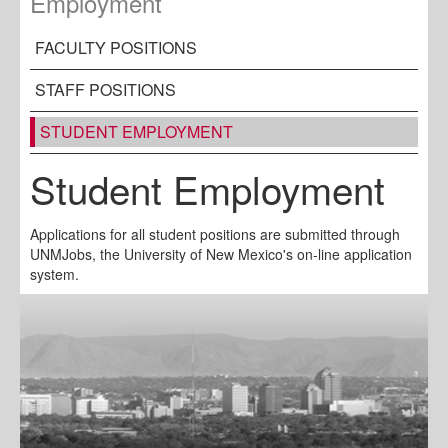
Employment
FACULTY POSITIONS
STAFF POSITIONS
STUDENT EMPLOYMENT
Student Employment
Applications for all student positions are submitted through
UNMJobs, the University of New Mexico's on-line application
system.