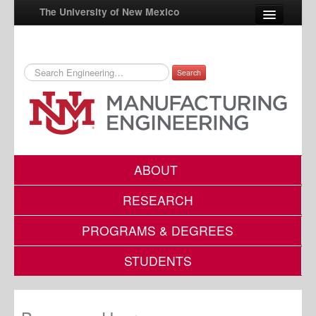
The University of New Mexico
Search
UNM A-Z
StudentInfo
FastInfo
myUNM
ABOUT
Directory
RESEARCH
PROGRAMS & DEGREES
STUDENTS