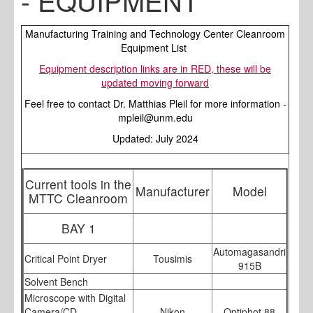
- EQUIPMENT
Manufacturing Training and Technology Center Cleanroom
Equipment List
Equipment description links are in RED, these will be
updated moving forward
Feel free to contact Dr. Matthias Pleil for more information -
mpleil@unm.edu
Updated: July 2024
Current tools in the
Manufacturer
Model
MTTC Cleanroom
BAY 1
Automagasandri
Critical Point Dryer
Tousimis
915B
Solvent Bench
Microscope with Digital
Camera/CD
Nikon
Optiphot 88