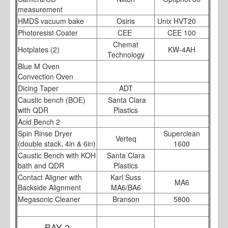
measurement
HMDS vacuum bake
Osiris
Unix HVT20
Photoresist Coater
CEE
CEE 100
Chemat
Hotplates (2)
KW-4AH
Technology
Blue M Oven
Convection Oven
Dicing Taper
ADT
Caustic bench (BOE)
Santa Clara
with QDR
Plastics
Acid Bench 2
Spin Rinse Dryer
Superclean
Verteq
(double stack, 4in & 6in)
1600
Caustic Bench with KOH
Santa Clara
bath and QDR
Plastics
Contact Aligner with
Karl Suss
MA6
Backside Alignment
MA6/BA6
Megasonic Cleaner
Branson
5800
BAY 2