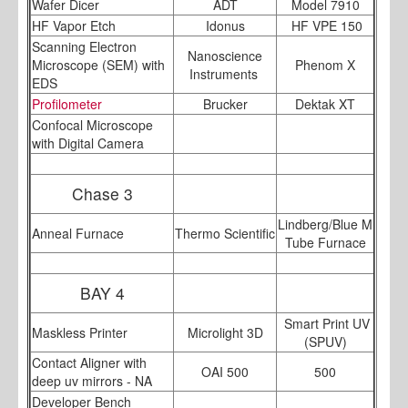
Wafer Dicer
ADT
Model 7910
HF Vapor Etch
Idonus
HF VPE 150
Scanning Electron
Nanoscience
Microscope (SEM) with
Phenom X
Instruments
EDS
Profilometer
Brucker
Dektak XT
Confocal Microscope
with Digital Camera
Chase 3
Lindberg/Blue M
Anneal Furnace
Thermo Scientific
Tube Furnace
BAY 4
Smart Print UV
Maskless Printer
Microlight 3D
(SPUV)
Contact Aligner with
OAI 500
500
deep uv mirrors - NA
Developer Bench