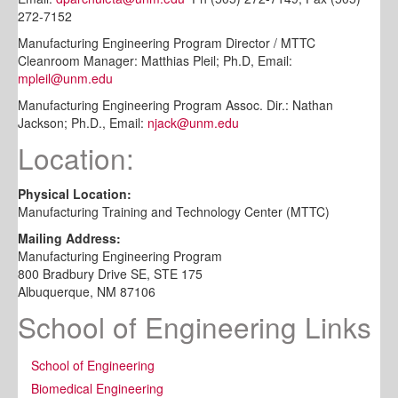
272-7152
Manufacturing Engineering Program Director / MTTC
Cleanroom Manager: Matthias Pleil; Ph.D, Email:
mpleil@unm.edu
Manufacturing Engineering Program Assoc. Dir.: Nathan
Jackson; Ph.D., Email:
njack@unm.edu
Location:
Physical Location:
Manufacturing Training and Technology Center (MTTC)
Mailing Address:
Manufacturing Engineering Program
800 Bradbury Drive SE, STE 175
Albuquerque, NM 87106
School of Engineering Links
School of Engineering
Biomedical Engineering