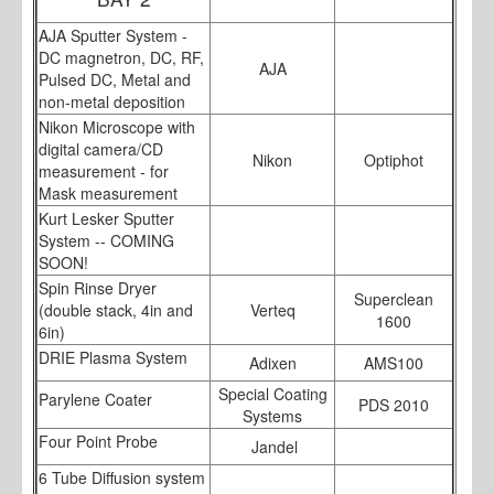
AJA Sputter System -
DC magnetron, DC, RF,
AJA
Pulsed DC, Metal and
non-metal deposition
Nikon Microscope with
digital camera/CD
Nikon
Optiphot
measurement - for
Mask measurement
Kurt Lesker Sputter
System -- COMING
SOON!
Spin Rinse Dryer
Superclean
(double stack, 4in and
Verteq
1600
6in)
DRIE Plasma System
Adixen
AMS100
Special Coating
Parylene Coater
PDS 2010
Systems
Four Point Probe
Jandel
6 Tube Diffusion system