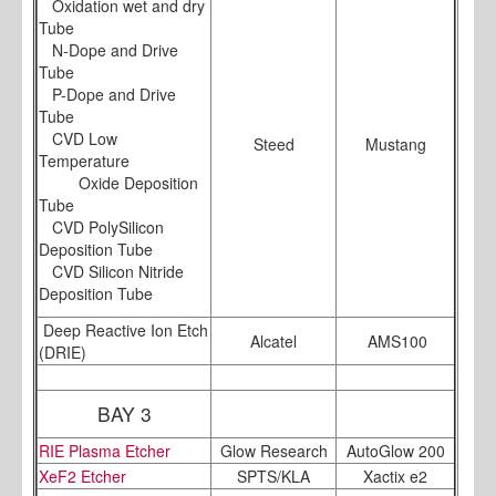
Oxidation wet and dry
Tube
N-Dope and Drive
Tube
P-Dope and Drive
Tube
CVD Low
Steed
Mustang
Temperature
Oxide Deposition
Tube
CVD PolySilicon
Deposition Tube
CVD Silicon Nitride
Deposition Tube
Deep Reactive Ion Etch
Alcatel
AMS100
(DRIE)
BAY 3
RIE Plasma Etcher
Glow Research
AutoGlow 200
XeF2 Etcher
SPTS/KLA
Xactix e2