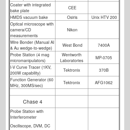
Coater with integrated
CEE
bake plate
HMDS vacuum bake
Osiris
Unix HTV 200
Optical microscope with
camera/CD
Nikon
measurements
Wire Bonder (Manual AI
West Bond
7400A
& Au wedge-to-wedge)
Probe Station (4 mag
Wentworth
MP-0705
micromanipulators)
Laboratories
I-V Curve Tracer (1KV,
Tektronix
370B
200W capability)
Function Generator (60
Tektronix
AFG1062
MHz, 300MS/sec)
Chase 4
Probe Station with
Interferometer
Osciliscope, DVM, DC