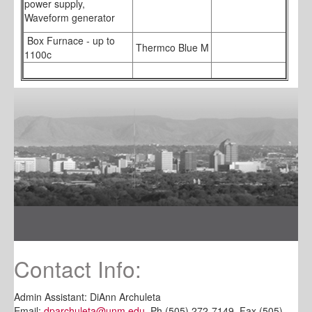
power supply,
Waveform generator
Box Furnace - up to
Thermco Blue M
1100c
Contact Info:
Admin Assistant: DiAnn Archuleta
Email:
dparchuleta@unm.edu
Ph (505) 272-7149, Fax (505)