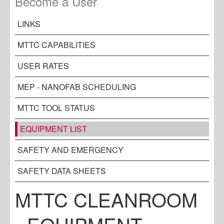
Become a User
LINKS
MTTC CAPABILITIES
USER RATES
MEP - NANOFAB SCHEDULING
MTTC TOOL STATUS
EQUIPMENT LIST
SAFETY AND EMERGENCY
SAFETY DATA SHEETS
MTTC CLEANROOM