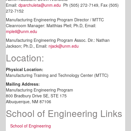
Email:
dparchuleta@unm.edu
Ph (505) 272-7149, Fax (505)
272-7152
Manufacturing Engineering Program Director / MTTC
Cleanroom Manager: Matthias Pleil; Ph.D, Email:
mpleil@unm.edu
Manufacturing Engineering Program Assoc. Dir.: Nathan
Jackson; Ph.D., Email:
njack@unm.edu
Location:
Physical Location:
Manufacturing Training and Technology Center (MTTC)
Mailing Address:
Manufacturing Engineering Program
800 Bradbury Drive SE, STE 175
Albuquerque, NM 87106
School of Engineering Links
School of Engineering