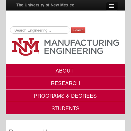
The University of New Mexico
Search
UNM A-Z
StudentInfo
FastInfo
myUNM
ABOUT
Directory
RESEARCH
PROGRAMS & DEGREES
STUDENTS