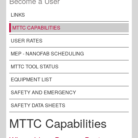
Become a User
LINKS
MTTC CAPABILITIES
USER RATES
MEP - NANOFAB SCHEDULING
MTTC TOOL STATUS
EQUIPMENT LIST
SAFETY AND EMERGENCY
SAFETY DATA SHEETS
MTTC Capabilities