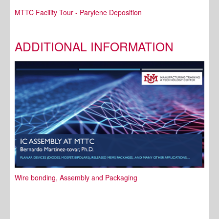
MTTC Facility Tour - Parylene Deposition
ADDITIONAL INFORMATION
Wire bonding, Assembly and Packaging