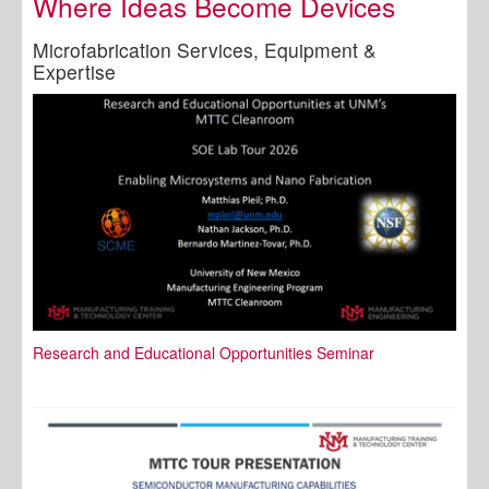
Where Ideas Become Devices
Microfabrication Services, Equipment &
Expertise
Research and Educational Opportunities Seminar