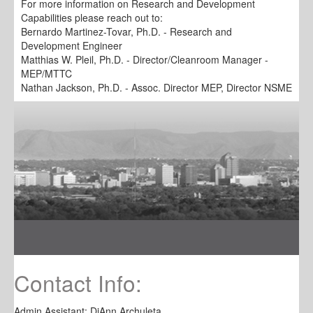
For more information on Research and Development
Capabilities please reach out to:
Bernardo Martinez-Tovar, Ph.D. - Research and
Development Engineer
Matthias W. Pleil, Ph.D. - Director/Cleanroom Manager -
MEP/MTTC
Nathan Jackson, Ph.D. - Assoc. Director MEP, Director NSME
Contact Info:
Admin Assistant: DiAnn Archuleta