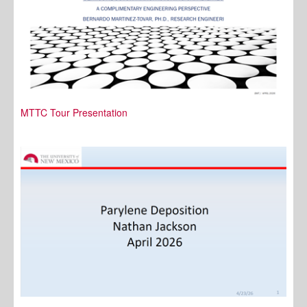
MTTC Tour Presentation