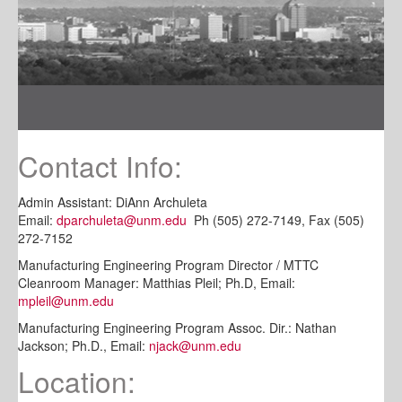
Contact Info:
Admin Assistant: DiAnn Archuleta
Email:
dparchuleta@unm.edu
Ph (505) 272-7149, Fax (505)
272-7152
Manufacturing Engineering Program Director / MTTC
Cleanroom Manager: Matthias Pleil; Ph.D, Email:
mpleil@unm.edu
Manufacturing Engineering Program Assoc. Dir.: Nathan
Jackson; Ph.D., Email:
njack@unm.edu
Location: