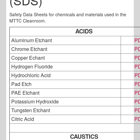
(SDS)
Safety Data Sheets for chemicals and materials used in the
MTTC Cleanroom.
ACIDS
Aluminum Etchant
P
Chrome Etchant
P
Copper Echant
P
Hydrogen Fluoride
P
Hydrochloric Acid
P
Pad Etch
P
PAE Etchant
P
Potassium Hydroxide
P
Tungsten Etchant
P
Citric Acid
P
CAUSTICS