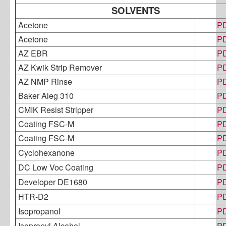
SOLVENTS
Acetone
P
Acetone
P
AZ EBR
P
AZ Kwik Strip Remover
P
AZ NMP Rinse
P
Baker Aleg 310
P
CMIK Resist Stripper
P
Coating FSC-M
P
Coating FSC-M
P
Cyclohexanone
P
DC Low Voc Coating
P
Developer DE1680
P
HTR-D2
P
Isopropanol
P
Isopropyl Alcohol
P