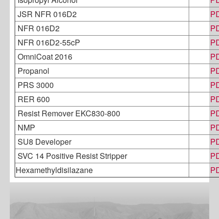
JSR NFR 016D2
P
NFR 016D2
P
NFR 016D2-55cP
P
OmniCoat 2016
P
Propanol
P
PRS 3000
P
RER 600
P
Resist Remover EKC830-800
P
NMP
P
SU8 Developer
P
SVC 14 Positive Resist Stripper
P
Hexamethyldisilazane
P