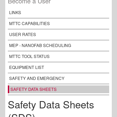
Become a User
LINKS
MTTC CAPABILITIES
USER RATES
MEP - NANOFAB SCHEDULING
MTTC TOOL STATUS
EQUIPMENT LIST
SAFETY AND EMERGENCY
SAFETY DATA SHEETS
Safety Data Sheets