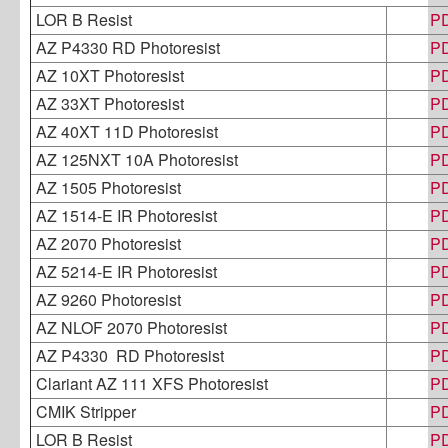
LOR B Resist
P
AZ P4330 RD Photoresist
P
AZ 10XT Photoresist
P
AZ 33XT Photoresist
P
AZ 40XT 11D Photoresist
P
AZ 125NXT 10A Photoresist
P
AZ 1505 Photoresist
P
AZ 1514-E IR Photoresist
P
AZ 2070 Photoresist
P
AZ 5214-E IR Photoresist
P
AZ 9260 Photoresist
P
AZ NLOF 2070 Photoresist
P
AZ P4330 RD Photoresist
P
Clariant AZ 111 XFS Photoresist
P
CMIK Stripper
P
LOR B Resist
P