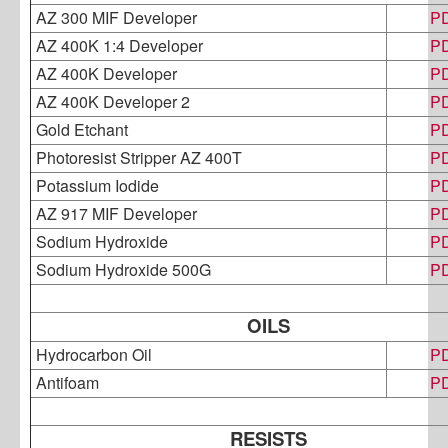
AZ 300 MIF Developer
P
AZ 400K 1:4 Developer
P
AZ 400K Developer
P
AZ 400K Developer 2
P
Gold Etchant
P
Photoresist Stripper AZ 400T
P
Potassium Iodide
P
AZ 917 MIF Developer
P
Sodium Hydroxide
P
Sodium Hydroxide 500G
P
OILS
Hydrocarbon Oil
P
Antifoam
P
RESISTS