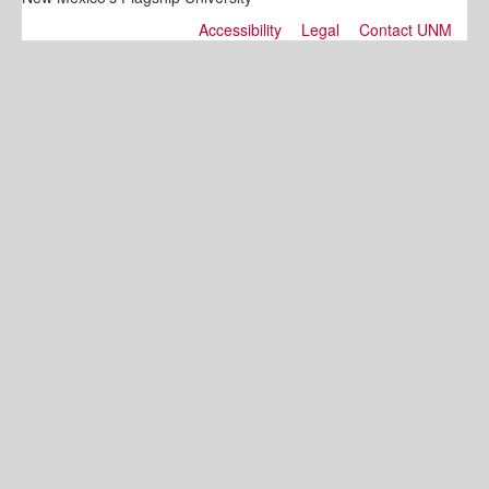
Accessibility
Legal
Contact UNM