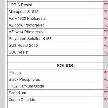
LOR A Resist
P
Microposit S1813
P
AZ P4620 Photoresist
P
AZ 1518 Photoresist
P
AZ 5214 Photoresist
P
Polyboron Solution B155
P
SU8 Resist 2005
P
SU8 Resist
P
SOLIDS
Yttruim
P
Black Phosphorus
P
HfO2 Hafnium Oxide
P
Scandium
P
Xenon Difloride
P